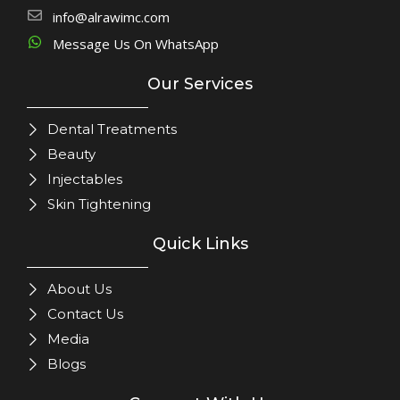
info@alrawimc.com
Message Us On WhatsApp
Our Services
Dental Treatments
Beauty
Injectables
Skin Tightening
Quick Links
About Us
Contact Us
Media
Blogs