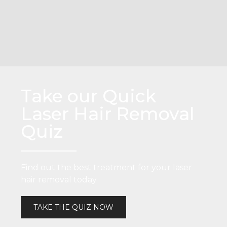
Take our Quick
Laser Hair Removal
Quiz
Find out the best treatment for your laser
hair removal today
TAKE THE QUIZ NOW