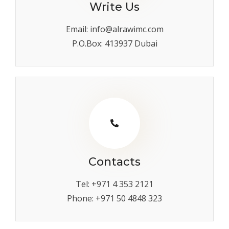
Write Us
Email: info@alrawimc.com
P.O.Box: 413937 Dubai
Contacts
Tel: +971 4 353 2121
Phone: +971 50 4848 323