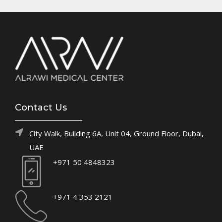
Contact Us
City Walk, Building 6A, Unit 04, Ground Floor, Dubai,
UAE
+971 50 4848323
+971 4 353 2121