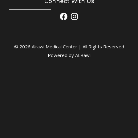
Connect With Us
© 2026 Alrawi Medical Center | All Rights Reserved
Powered by ALRawi