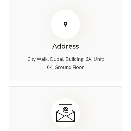
Address
City Walk, Dubai, Building: 6A, Unit:
04, Ground Floor