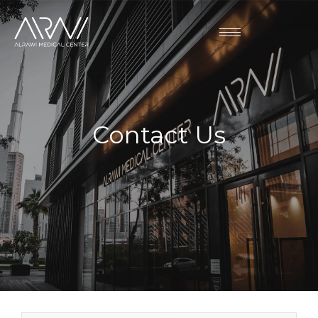
Contact Us