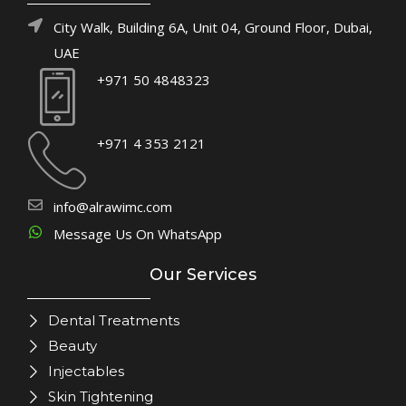
City Walk, Building 6A, Unit 04, Ground Floor, Dubai,
UAE
+971 50 4848323
+971 4 353 2121
info@alrawimc.com
Message Us On WhatsApp
Our Services
Dental Treatments
Beauty
Injectables
Skin Tightening