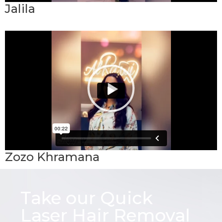
Jalila
Zozo Khramana
Take our Quick
Laser Hair Removal