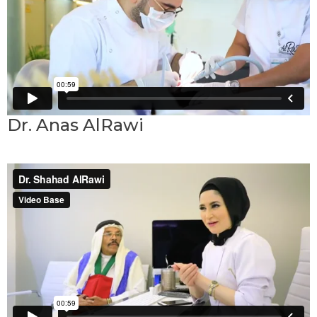
Dr. Anas AlRawi