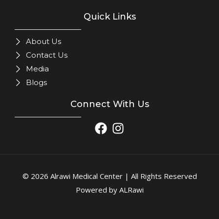
Quick Links
About Us
Contact Us
Media
Blogs
Connect With Us
© 2026 Alrawi Medical Center | All Rights Reserved
Powered by ALRawi