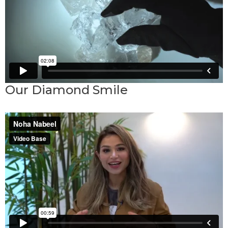
Our Diamond Smile