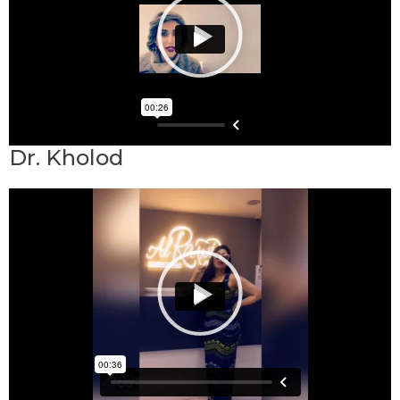
Dr. Kholod