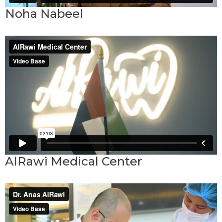
Noha Nabeel
AlRawi Medical Center