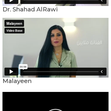
Dr. Shahad AlRawi
Malayeen