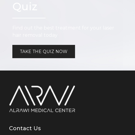
Quiz
Find out the best treatment for your laser
hair removal today
TAKE THE QUIZ NOW
Contact Us