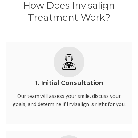
How Does Invisalign
Treatment Work?
1. Initial Consultation
Our team will assess your smile, discuss your
goals, and determine if Invisalign is right for you.