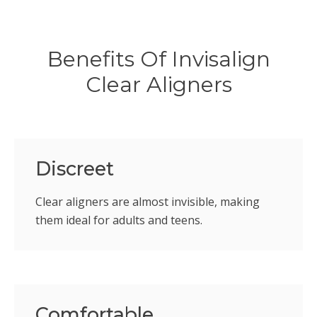
Benefits Of Invisalign
Clear Aligners
Discreet
Clear aligners are almost invisible, making
them ideal for adults and teens.
Comfortable