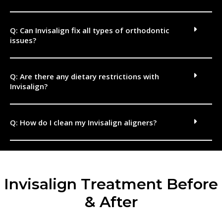
Q: Can Invisalign fix all types of orthodontic
issues?
Q: Are there any dietary restrictions with
Invisalign?
Q: How do I clean my Invisalign aligners?
Invisalign Treatment Before
& After