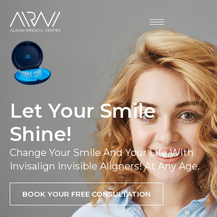
Let Your Smile
Shine!
Change Your Smile And Your Life With
Invisalign Invisible Aligners! At Any Age.
BOOK YOUR FREE CONSULTATION