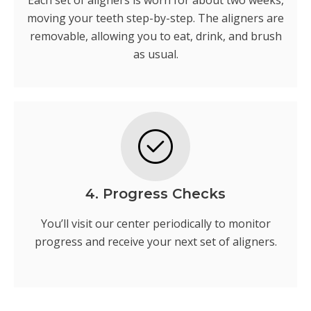
Each set of aligners is worn for about two weeks,
moving your teeth step-by-step. The aligners are
removable, allowing you to eat, drink, and brush
as usual.
4. Progress Checks
You’ll visit our center periodically to monitor
progress and receive your next set of aligners.