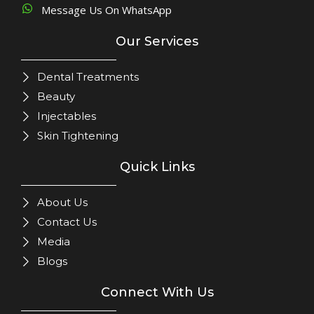
Message Us On WhatsApp
Our Services
Dental Treatments
Beauty
Injectables
Skin Tightening
Quick Links
About Us
Contact Us
Media
Blogs
Connect With Us