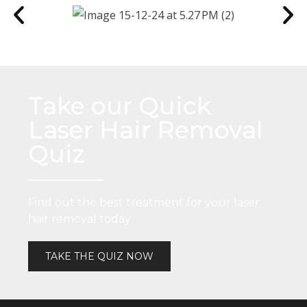
Take our Quick
Laser Hair Removal
Quiz
Find out the best treatment for your laser
hair removal today
TAKE THE QUIZ NOW