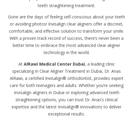
teeth straightening treatment.
Gone are the days of feeling self-conscious about your teeth
or avoiding photos! Invisalign clear aligners offer a discreet,
comfortable, and effective solution to transform your smile.
With a proven track record of success, there’s never been a
better time to embrace the most advanced clear aligner
technology in the world.
At
AlRawi Medical Center Dubai
, a leading clinic
specializing in Clear Aligner Treatment in Dubai, Dr. Anas
AlRawi, a certified Invisalign® orthodontist, provides expert
care for both teenagers and adults. Whether you’re seeking
Invisalign aligners in Dubai or exploring advanced teeth
straightening options, you can trust Dr. Anas’s clinical
expertise and the latest Invisalign® innovations to deliver
exceptional results.