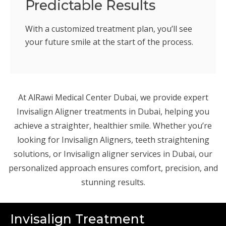
Predictable Results
With a customized treatment plan, you’ll see
your future smile at the start of the process.
At AlRawi Medical Center Dubai, we provide expert
Invisalign Aligner treatments in Dubai, helping you
achieve a straighter, healthier smile. Whether you’re
looking for Invisalign Aligners, teeth straightening
solutions, or Invisalign aligner services in Dubai, our
personalized approach ensures comfort, precision, and
stunning results.
Invisalign Treatment