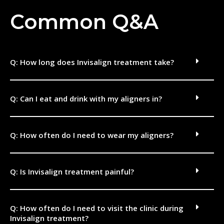
Common Q&A
Q: How long does Invisalign treatment take?
Q: Can I eat and drink with my aligners in?
Q: How often do I need to wear my aligners?
Q: Is Invisalign treatment painful?
Q: How often do I need to visit the clinic during
Invisalign treatment?