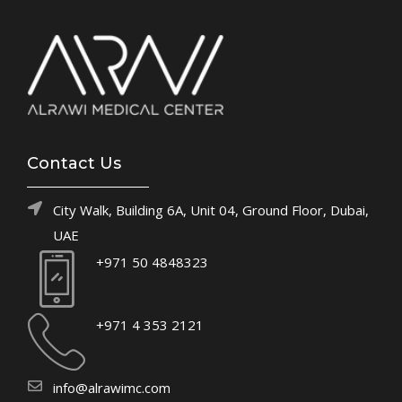
Contact Us
City Walk, Building 6A, Unit 04, Ground Floor, Dubai,
UAE
+971 50 4848323
+971 4 353 2121
info@alrawimc.com