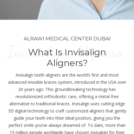
ALRAWI MEDICAL CENTER DUBAI
Invisalign Aligners
What Is Invisalign
Aligners?
Invisalign teeth aligners are the world’s first and most
advanced invisible braces system, introduced in the USA over
20 years ago. This groundbreaking technology has
revolutionized orthodontic care, offering a metal-free
alternative to traditional braces. Invisalign uses cutting-edge
3D digital technology to craft customized aligners that gently
guide your teeth into their ideal position, giving you the
perfect smile you’ve always dreamed of. To date, more than
15 million people worldwide have chosen Invisalign for their