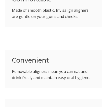
Made of smooth plastic, Invisalign aligners
are gentle on your gums and cheeks.
Convenient
Removable aligners mean you can eat and
drink freely and maintain easy oral hygiene.