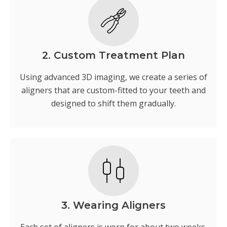
2. Custom Treatment Plan
Using advanced 3D imaging, we create a series of
aligners that are custom-fitted to your teeth and
designed to shift them gradually.
3. Wearing Aligners