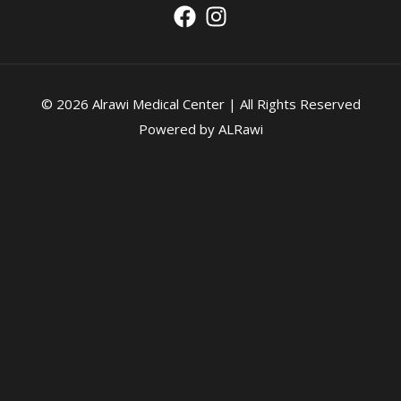
© 2026 Alrawi Medical Center | All Rights Reserved
Powered by ALRawi