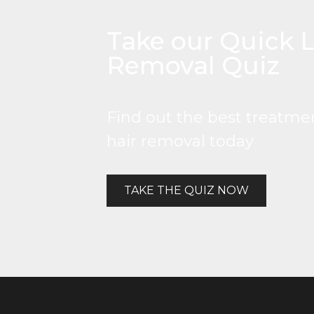
Take our Quick L
Removal Quiz
Find out the best treatmen
hair removal today
TAKE THE QUIZ NOW