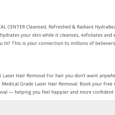
Treatments
Contact Us
Media
L CENTER Cleansed, Refreshed & Radiant HydraBea
drates your skin while it cleanses, exfoliates and 
u In? This is your connection to millions of believer
 Laser Hair Removal For hair you don’t want anywhere
 Medical Grade Laser Hair Removal. Book your free
al — helping you feel happier and more confident 