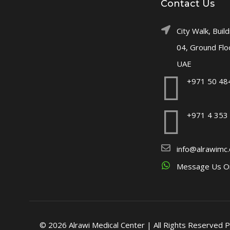
Contact Us
City Walk, Build
04, Ground Flo
UAE
+971 50 48
+971 4 353
info@alrawimc
Message Us O
© 2026 Alrawi Medical Center | All Rights Reserved