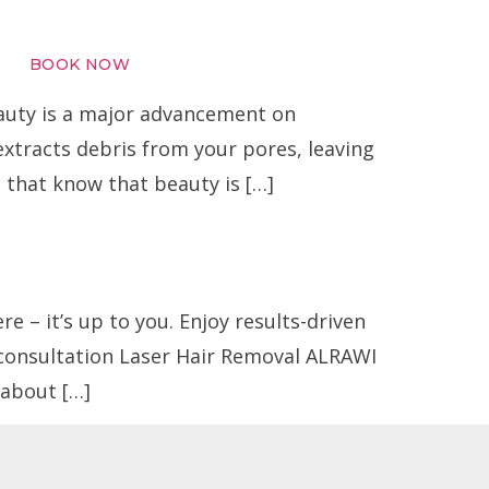
BOOK NOW
uty is a major advancement on
extracts debris from your pores, leaving
s that know that beauty is […]
 – it’s up to you. Enjoy results-driven
 consultation Laser Hair Removal ALRAWI
about […]