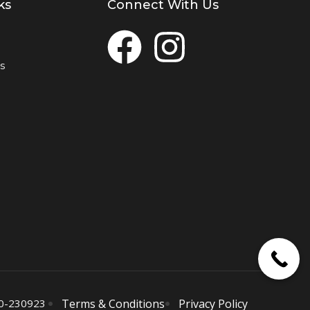
ks
Connect With Us
s
0-230923
Terms & Conditions
Privacy Policy