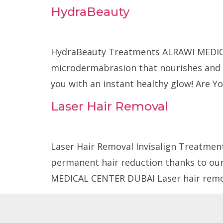
HydraBeauty
Home
About Us
HydraBeauty Treatments ALRAWI MEDICA
microdermabrasion that nourishes and hy
you with an instant healthy glow! Are Yo
Laser Hair Removal
Laser Hair Removal Invisalign Treatment
permanent hair reduction thanks to our
MEDICAL CENTER DUBAI Laser hair remov