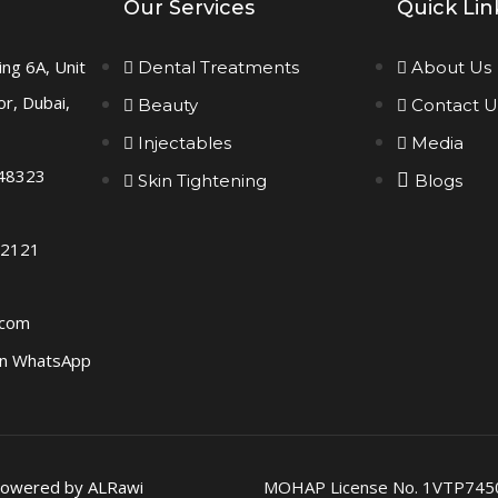
Our Services
Quick Lin
ing 6A, Unit
Dental Treatments
About Us
or, Dubai,
Beauty
Contact U
Injectables
Media
48323
Skin Tightening
Blogs
 2121
.com
n WhatsApp
 Powered by ALRawi
MOHAP License No. 1VTP745