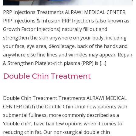
PRP Injections Treatments ALRAWI MEDICAL CENTER
PRP Injections & Infusion PRP Injections (also known as
Growth Factor Injections) naturally fill out and
strengthen the skin anywhere on your body, including
your face, eye area, décolletage, back of the hands and
anywhere else fine lines and wrinkles may appear. Repair
& Strengthen Platelet-rich plasma (PRP) is […]
Double Chin Treatment
Double Chin Treatment Treatments ALRAWI MEDICAL
CENTER Ditch the Double Chin Until now patients with
submental fullness, more commonly described as a
‘double chin’, have had few options when it comes to
reducing chin fat. Our non-surgical double chin