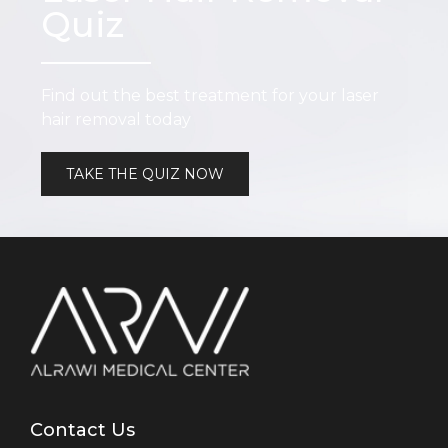
Quiz
Find out the best treatment for your laser
hair removal today
TAKE THE QUIZ NOW
Contact Us