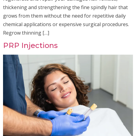
thickening and strengthening the fine spindly hair that
grows from them without the need for repetitive daily
chemical applications or expensive surgical procedures.
Regrow thinning […]
PRP Injections