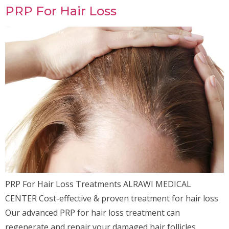
PRP For Hair Loss
PRP For Hair Loss Treatments ALRAWI MEDICAL
CENTER Cost-effective & proven treatment for hair loss
Our advanced PRP for hair loss treatment can
regenerate and repair your damaged hair follicles,