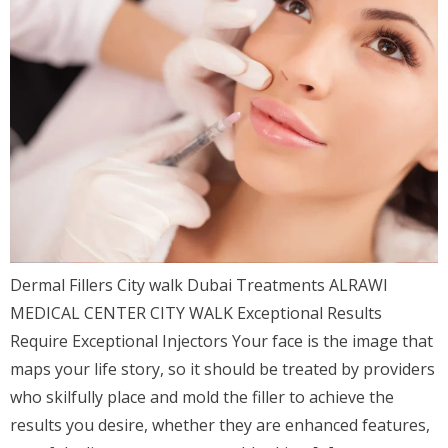
Dermal Fillers City walk Dubai Treatments ALRAWI
MEDICAL CENTER CITY WALK Exceptional Results
Require Exceptional Injectors Your face is the image that
maps your life story, so it should be treated by providers
who skilfully place and mold the filler to achieve the
results you desire, whether they are enhanced features,