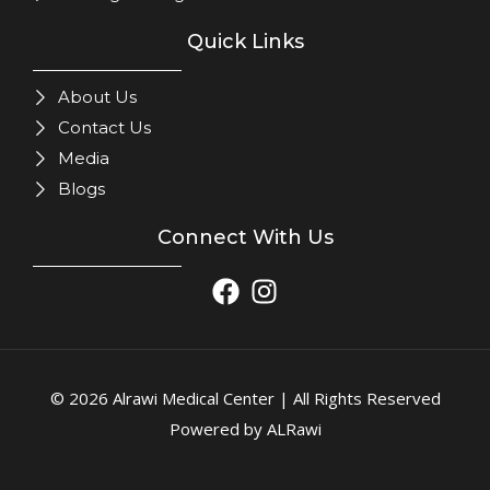
Quick Links
About Us
Contact Us
Media
Blogs
Connect With Us
© 2026 Alrawi Medical Center | All Rights Reserved
Powered by ALRawi