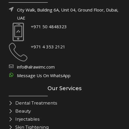
City Walk, Building 6A, Unit 04, Ground Floor, Dubai,
UAE
+971 50 4848323
+971 4 353 2121
info@alrawimc.com
Message Us On WhatsApp
Our Services
Dental Treatments
Beauty
Injectables
Skin Tightening