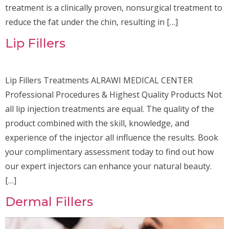
treatment is a clinically proven, nonsurgical treatment to
reduce the fat under the chin, resulting in […]
Lip Fillers
Lip Fillers Treatments ALRAWI MEDICAL CENTER
Professional Procedures & Highest Quality Products Not
all lip injection treatments are equal. The quality of the
product combined with the skill, knowledge, and
experience of the injector all influence the results. Book
your complimentary assessment today to find out how
our expert injectors can enhance your natural beauty.
[…]
Dermal Fillers