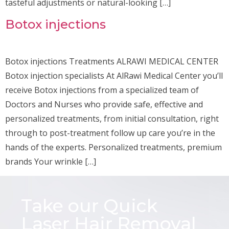
tasteful adjustments or natural-looking […]
Botox injections
Botox injections Treatments ALRAWI MEDICAL CENTER
Botox injection specialists At AlRawi Medical Center you’ll
receive Botox injections from a specialized team of
Doctors and Nurses who provide safe, effective and
personalized treatments, from initial consultation, right
through to post-treatment follow up care you’re in the
hands of the experts. Personalized treatments, premium
brands Your wrinkle […]
Take our Quick
Laser Hair Removal